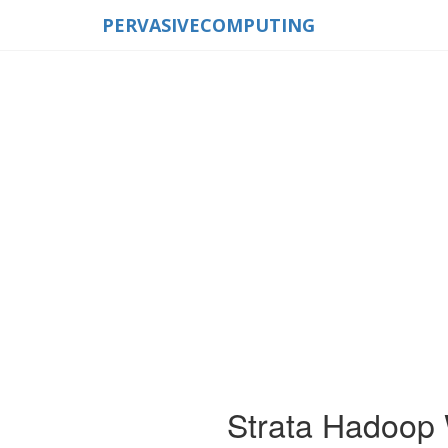
PERVASIVECOMPUTING
Strata Hadoop 