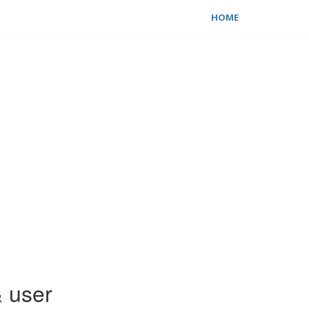
HOME
& user