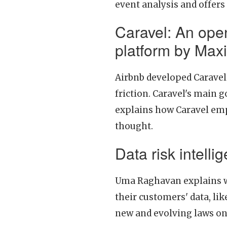
event analysis and offers
Caravel: An open
platform by Ma
Airbnb developed Caravel 
friction. Caravel's main g
explains how Caravel emp
thought.
Data risk intell
Uma Raghavan explains w
their customers' data, li
new and evolving laws on 