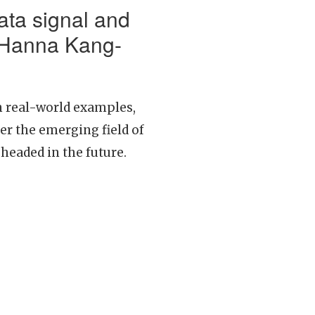
ata signal and
 Hanna Kang-
on real-world examples,
r the emerging field of
 headed in the future.