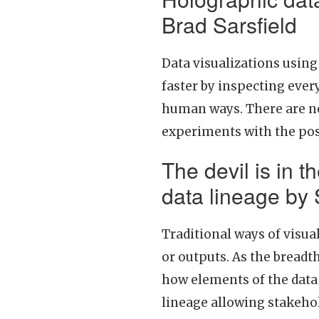
Brad Sarsfield
Data visualizations usin
faster by inspecting ever
human ways. There are new
experiments with the poss
The devil is in th
data lineage by
Traditional ways of visua
or outputs. As the bread
how elements of the data 
lineage allowing stakehol