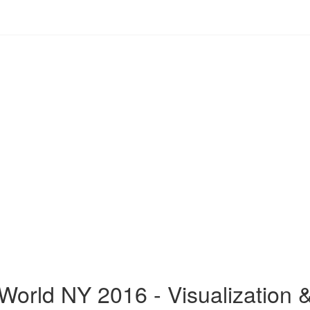
World NY 2016 - Visualization 