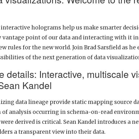
g interactive holograms help us make smarter decisi
y vantage point of our data and interacting with it 
 rules for the new world. Join Brad Sarsfield as he
ibilities of the next generation of data visualizati
e details: Interactive, multiscale v
 Sean Kandel
lizing data lineage provide static mapping source da
th of analysis occurring in schema-on-read environm
were derived is critical. Sean Kandel introduces a ne
ders a transparent view into their data.