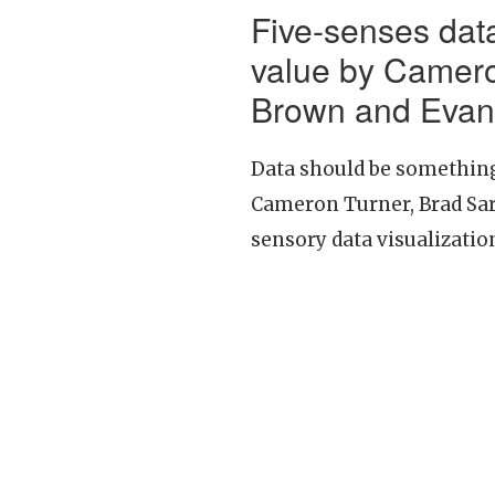
Five-senses data
value by Camero
Brown and Evan
Data should be something 
Cameron Turner, Brad Sar
sensory data visualization