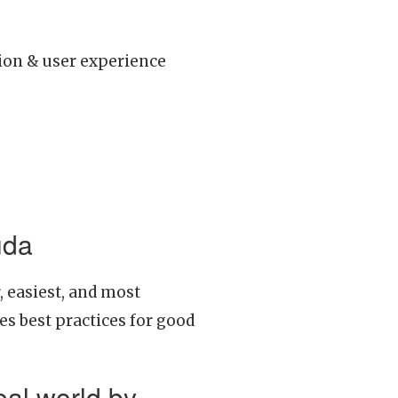
tion & user experience
uda
, easiest, and most
es best practices for good
eal world by