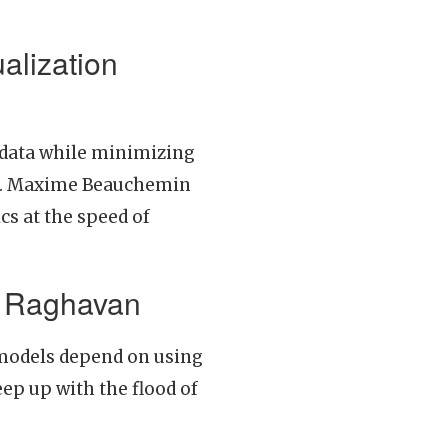
alization
o data while minimizing
data. Maxime Beauchemin
s at the speed of
ma Raghavan
models depend on using
ep up with the flood of