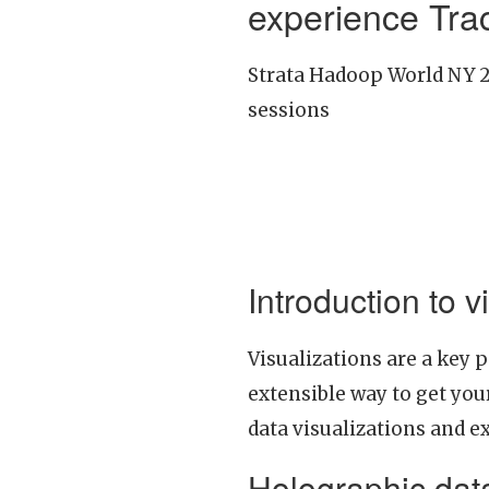
experience Tra
Strata Hadoop World NY 20
sessions
Introduction to 
Visualizations are a key 
extensible way to get your
data visualizations and e
Holographic data