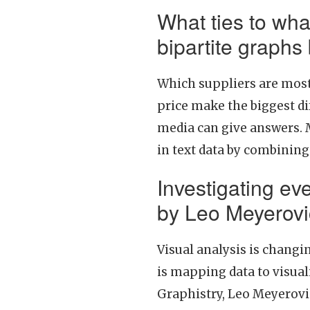
What ties to wha
bipartite graphs
Which suppliers are most 
price make the biggest di
media can give answers. 
in text data by combining
Investigating ev
by Leo Meyerov
Visual analysis is changin
is mapping data to visual
Graphistry, Leo Meyerovi