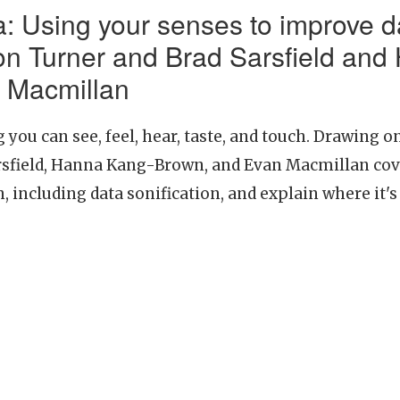
: Using your senses to improve d
n Turner and Brad Sarsfield and
 Macmillan
you can see, feel, hear, taste, and touch. Drawing 
sfield, Hanna Kang-Brown, and Evan Macmillan cove
, including data sonification, and explain where it's