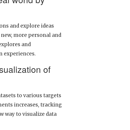
ons and explore ideas
in new, more personal and
 explores and
on experiences.
isualization of
tasets to various targets
ents increases, tracking
w way to visualize data