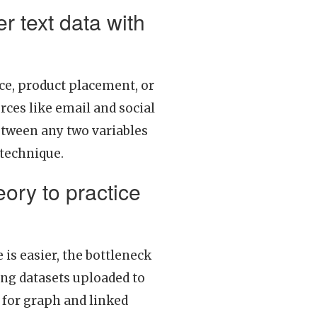
r text data with
ice, product placement, or
ces like email and social
etween any two variables
 technique.
eory to practice
 is easier, the bottleneck
ing datasets uploaded to
 for graph and linked