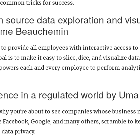
 common tricks for success.
 source data exploration and visu
xime Beauchemin
to provide all employees with interactive access t
oal is to make it easy to slice, dice, and visualize 
owers each and every employee to perform analytic
igence in a regulated world by U
hy you're about to see companies whose business 
ke Facebook, Google, and many others, scramble to ke
data privacy.