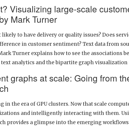
t? Visualizing large-scale custome
 by Mark Turner
likely to have delivery or quality issues? Does serv
fference in customer sentiment? Text data from sour
Mark Turner explains how to see the associations b
 text analytics and the bipartite graph visualization
ent graphs at scale: Going from th
ich
g in the era of GPU clusters. Now that scale compute
izations and intelligently interacting with them. Us
ch provides a glimpse into the emerging workflows