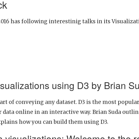
ck
16 has following interestinig talks in its Visualiza
visualizations using D3 by Brian S
part of conveying any dataset. D3 is the most popular
 data online in an interactive way. Brian Suda outlin
xplains how you can build them using D3.
 visualizations: Welcome to the r